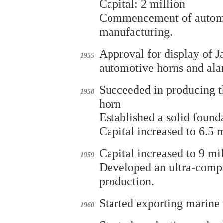
Capital: 2 million
Commencement of automot
manufacturing.
Approval for display of Ja
1955
automotive horns and ala
Succeeded in producing t
1958
horn
Established a solid found
Capital increased to 6.5 m
Capital increased to 9 mi
1959
Developed an ultra-compa
production.
Started exporting marine 
1960