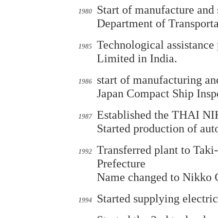
Start of manufacture and 
1980
Department of Transporta
Technological assistance
1985
Limited in India.
start of manufacturing an
1986
Japan Compact Ship Inspe
Established the THAI
1987
Started production of au
Transferred plant to Ta
1992
Prefecture
Name changed to Nikko 
Started supplying electri
1994