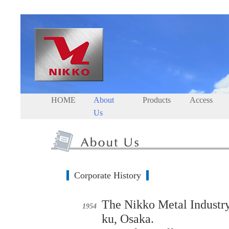
HOME
About
Products
Access
Us
Corporate History
The Nikko Metal Industry
1954
ku, Osaka.