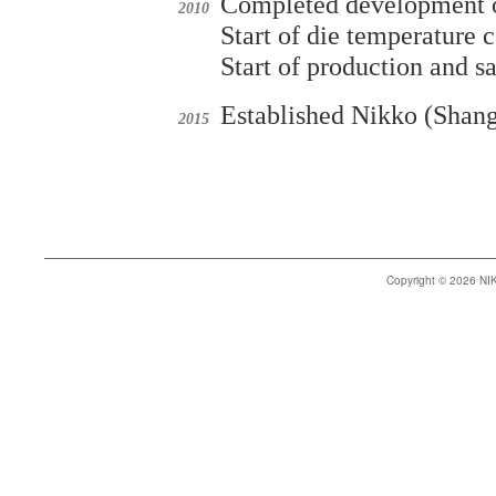
Completed development of
2010
Start of die temperature 
Start of production and s
Established Nikko (Shang
2015
Copyright © 2026 N