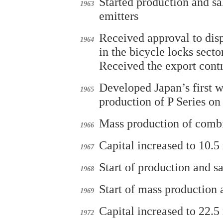
Started production and s
1963
emitters
Received approval to disp
1964
in the bicycle locks sector
Received the export cont
Developed Japan’s first w
1965
production of P Series on
Mass production of combi
1966
Capital increased to 10.5
1967
Start of production and s
1968
Start of mass production
1969
Capital increased to 22.5
1972