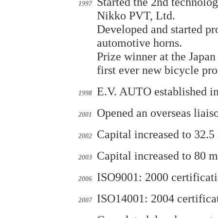
Started the 2nd technolog
1997
Nikko PVT, Ltd.
Developed and started pro
automotive horns.
Prize winner at the Japan
first ever new bicycle pr
E.V. AUTO established in 
1998
Opened an overseas liaiso
2001
Capital increased to 32.5 
2002
Capital increased to 80 m
2003
ISO9001: 2000 certific
2006
ISO14001: 2004 certific
2007