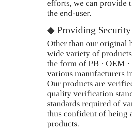
efforts, we can provide t
the end-user.
◆ Providing Security
Other than our original
wide variety of products
the form of PB · OEM ·
various manufacturers i
Our products are verified
quality verification stan
standards required of v
thus confident of being a
products.