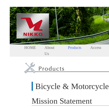
HOME
About
Products
Access
Us
Bicycle & Motorcycl
Mission Statement