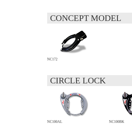
CONCEPT MODEL
NC172
CIRCLE LOCK
NC100AL
NC100BK