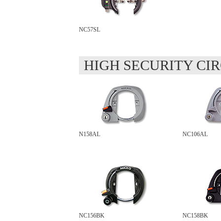
NC57SL
HIGH SECURITY CI
N158AL
NC106AL
NC156BK
NC158BK