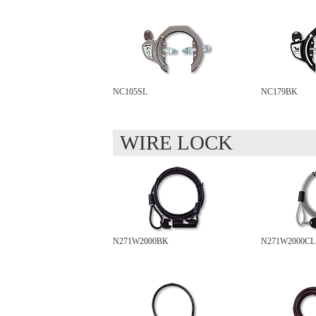
NC105SL
NC179BK
WIRE LOCK
N271W2000BK
N271W2000CL