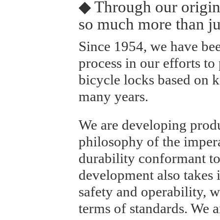
◆ Through our origin
so much more than ju
Since 1954, we have bee
process in our efforts to
bicycle locks based on
many years.
We are developing prod
philosophy of the impera
durability conformant to
development also takes i
safety and operability, w
terms of standards. We a