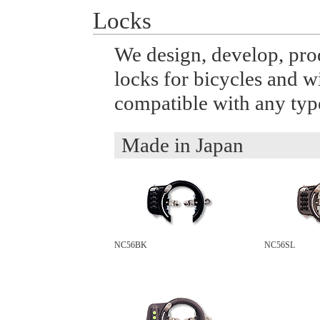
Locks
We design, develop, prod
locks for bicycles and w
compatible with any type
Made in Japan
NC56BK
NC56SL