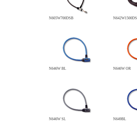
N605W700DSB
N642W1500D
N646W BL
N646W OR
N646W SL
N649BL