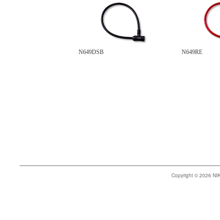
N649DSB
N649RE
Copyright © 2026 N