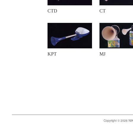
CTD
CT
KPT
MJ
Copyright © 2026 N