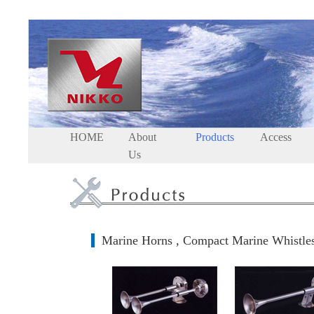
HOME
About
Products
Access
Us
Marine Horns , Compact Marine Whistle